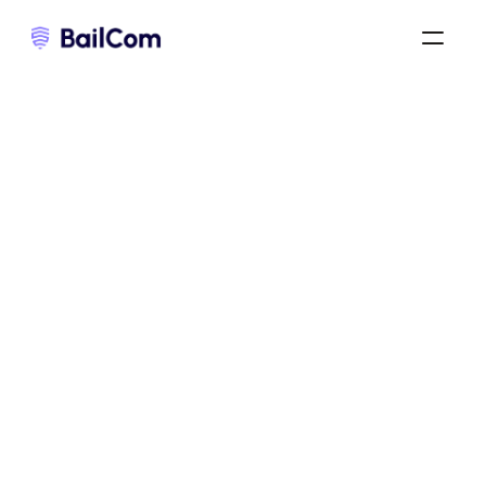
bail commercial 3-6-9
/