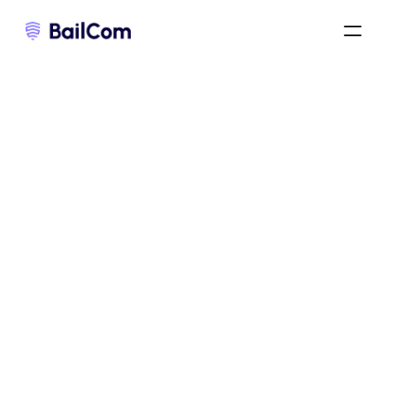
bail commercial 3-6-9
/